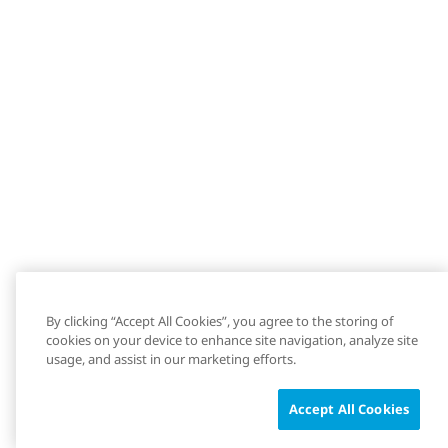
By clicking “Accept All Cookies”, you agree to the storing of
cookies on your device to enhance site navigation, analyze site
usage, and assist in our marketing efforts.
Accept All Cookies