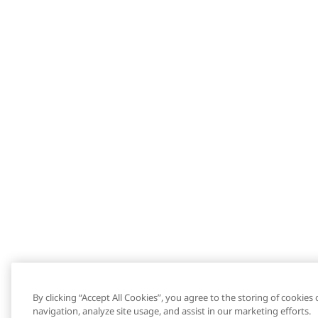
By clicking “Accept All Cookies”, you agree to the storing of cookies
navigation, analyze site usage, and assist in our marketing efforts.