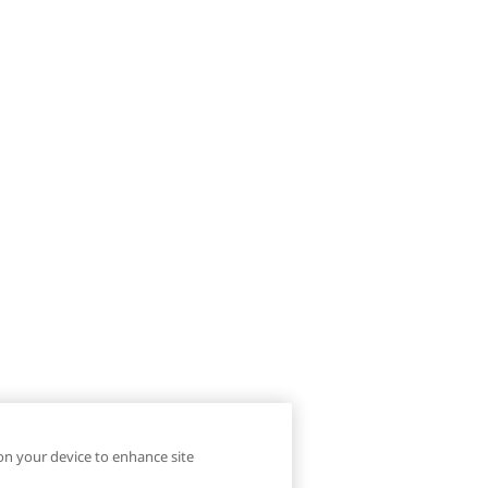
 on your device to enhance site